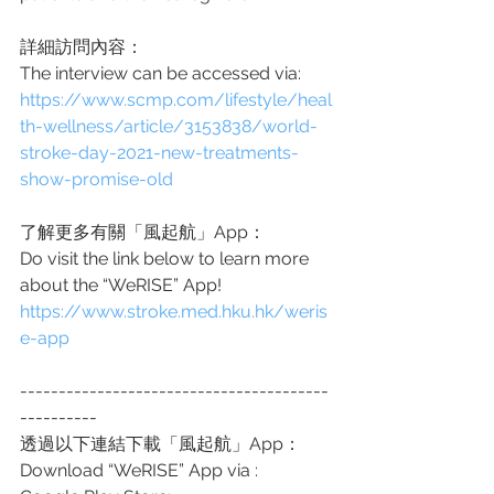
詳細訪問內容：
The interview can be accessed via: 
https://www.scmp.com/lifestyle/heal
th-wellness/article/3153838/world-
stroke-day-2021-new-treatments-
show-promise-old
了解更多有關「風起航」App：
Do visit the link below to learn more
about the “WeRISE” App!
https://www.stroke.med.hku.hk/weris
e-app
----------------------------------------
----------
透過以下連結下載「風起航」App：
Download “WeRISE” App via :