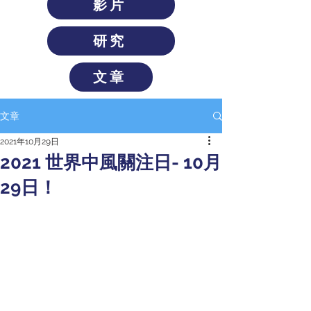
影片
研究
文章
文章
2021年10月29日
2021 世界中風關注日- 10月
29日！