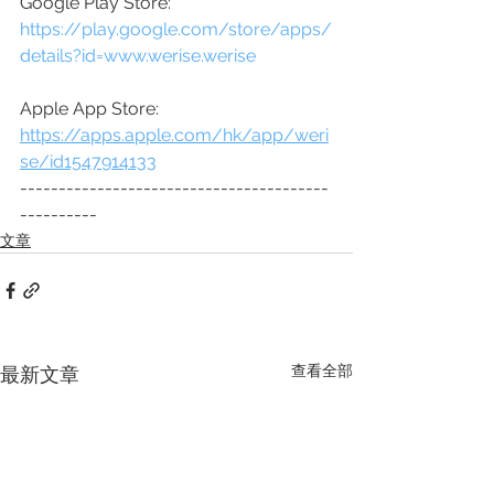
Google Play Store:
https://play.google.com/store/apps/
details?id=www.werise.werise
Apple App Store:
https://apps.apple.com/hk/app/weri
se/id1547914133
----------------------------------------
----------
文章
查看全部
最新文章