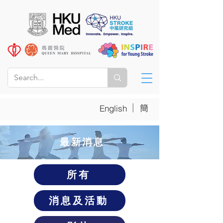
|
簡
English
​最新消息
所有
消息及活動