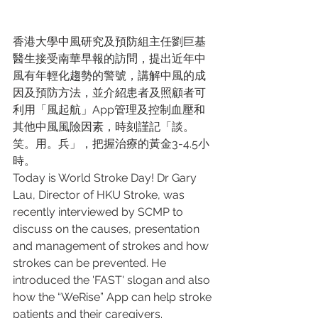
香港大學中風研究及預防組主任劉巨基
醫生接受南華早報的訪問，提出近年中
風有年輕化趨勢的警號，講解中風的成
因及預防方法，並介紹患者及照顧者可
利用「風起航」App管理及控制血壓和
其他中風風險因素，時刻謹記「談。
笑。用。兵」，把握治療的黃金3-4.5小
時。 
Today is World Stroke Day! Dr Gary 
Lau, Director of HKU Stroke, was 
recently interviewed by SCMP to 
discuss on the causes, presentation 
and management of strokes and how 
strokes can be prevented. He 
introduced the 'FAST' slogan and also 
how the “WeRise” App can help stroke 
patients and their caregivers.